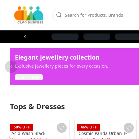
Elegant jewellery collection
Exclusive jewellery pieces for every occasion.
Previous slide
SHOP NOW
▸
Tops & Dresses
Blaze
Blaze
50
% OFF
46
% OFF
Acid Wash Black
Cosmic Panda Urban T-