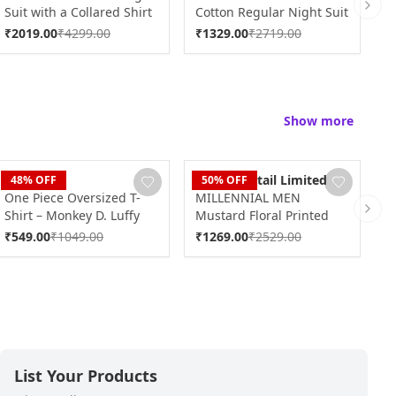
Suit with a Collared Shirt
Cotton Regular Night Suit
P
Next 
DK0240
DK0238
N
₹
2019.00
₹
4299.00
₹
1329.00
₹
2719.00
₹
Show more
Blaze
Dudani Retail Limited
D
48
% OFF
50
% OFF
One Piece Oversized T-
MILLENNIAL MEN
M
Shirt – Monkey D. Luffy
Mustard Floral Printed
B
Next 
Design (100% Cotton)
Full Sleeves Shirt
S
₹
549.00
₹
1049.00
₹
1269.00
₹
2529.00
₹
MMF0700
List Your Products