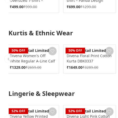
Oversized T-Shirt –
shirt – Panda Design
Previous slide
Streetwear
₹
499.00
₹
999.00
₹
699.00
₹
1299.00
Kurtis & Ethnic Wear
Dudani Retail Limited
Dudani Retail Limited
50
% OFF
50
% OFF
Divena Women's Off
Divena Floral Print Cotton
White Regular A-Line Calf
Kurta DBK0337
Previous slide
Long Kurta DBK0230
₹
1329.00
₹
2659.00
₹
1649.00
₹
3289.00
Lingerie & Sleepwear
Dudani Retail Limited
Dudani Retail Limited
52
% OFF
52
% OFF
Divena Yellow Printed
Divena Light Pink Cotton