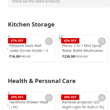
Check out the latest products
Kitchen Storage
CLAN
CLAN
67
% OFF
42
% OFF
Adhesive Nails Wall
Plastic 2 In 1 Mist Spray
Hooks (Screw Sticker / 3
Water Bottle (Multicolour
Previous slide
Hook / 1 Pc / B Grade)
/ 600 ML / 1 Pc)
₹
16.00
₹
49.00
₹
230.00
₹
399.00
Health & Personal Care
CLAN
CLAN
20
% OFF
29
% OFF
Handheld Shower Head
Rainbow projector LED
(1 Pc)
Night Light for Kids (1 Pc)
Previous slide