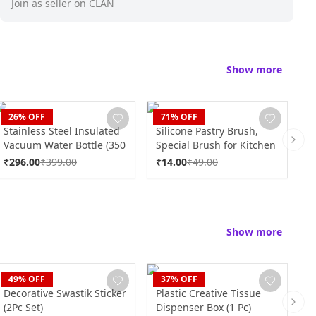
Join as seller on CLAN
Show more
CLAN
CLAN
C
26
% OFF
71
% OFF
Stainless Steel Insulated
Silicone Pastry Brush,
S
Vacuum Water Bottle (350
Special Brush for Kitchen
B
Next 
ml Approx)
Use (1 Pc)
₹
296.00
₹
399.00
₹
14.00
₹
49.00
₹
Show more
CLAN
CLAN
C
49
% OFF
37
% OFF
Decorative Swastik Sticker
Plastic Creative Tissue
D
(2Pc Set)
Dispenser Box (1 Pc)
(
Next 