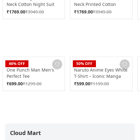
Neck Cotton Night Suit
Neck Printed Cotton
DK0246
Night Suit DK0248
₹
1769.00
₹
3949.00
₹
1769.00
₹
3949.00
Blaze
Blaze
46
% OFF
50
% OFF
One Punch Man Men's
Naruto Anime Eyes White
Perfect Tee
T-Shirt – Iconic Manga
Graphic Tee
₹
699.00
₹
1299.00
₹
599.00
₹
1199.00
Cloud Mart