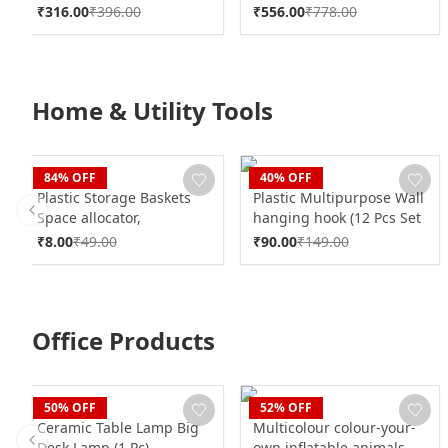
₹
316.00
₹
396.00
₹
556.00
₹
778.00
Home & Utility Tools
CLAN
CLAN
84
% OFF
40
% OFF
Plastic Storage Baskets
Plastic Multipurpose Wall
Space allocator,
hanging hook (12 Pcs Set
Previous slide
Refrigerator Organizer
/ Mix Design)
₹
8.00
₹
49.00
₹
90.00
₹
149.00
Bins partition Clip (1 Pc)
Office Products
CLAN
CLAN
50
% OFF
52
% OFF
Ceramic Table Lamp Big
Multicolour colour-your-
Desk Lamp (1 Pc)
own inflatable animals