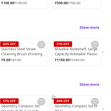
S
₹
100.00
₹
198.00
₹
500.00
₹
798.00
₹
Show more
CLAN
CLAN
C
82
% OFF
21
% OFF
Stainless Steel Straw
Movable Bookshelf, Large
M
Cleaning Brush Drinking
Capacity Rotatable Plastic
K
Next 
Pipe (20 Cm / 1 Pc)
Rolling Organization
K
₹
9.00
₹
49.00
₹
1150.00
₹
1449.00
₹
Shelf / Rack
C
Show more
CLAN
CLAN
C
57
% OFF
60
% OFF
Geometry Compass Set
Geometry Compass Set (4
K
for Kids (3 IN 1 / 1 Set)
IN 1)
S