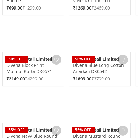
Hoodie
V Neck Cotton Top
₹
699.00
₹
1299.00
₹
1269.00
₹
2469.00
Dudani Retail Limited
Dudani Retail Limited
50
% OFF
50
% OFF
Divena Block Print
Divena Blue Long Cotton
Mulmul Kurta DK0571
Anarkali DK0542
₹
2149.00
₹
4299.00
₹
1899.00
₹
3799.00
Dudani Retail Limited
Dudani Retail Limited
55
% OFF
55
% OFF
Divena Navy Blue Round
Divena Mustard Round