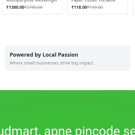
Briefcase with Shoulder
Paper Cutting Machine (1
₹
1380.00
₹
2760.00
₹
118.00
₹
199.00
Strap (1 Pc)
Pc / Mix Color)
Powered by Local Passion
Where small businesses drive big impact.