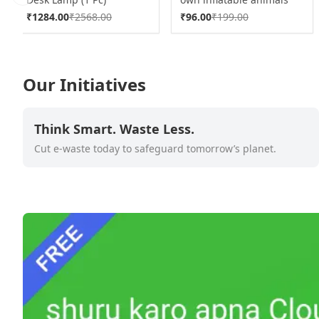
Previous slide
With 6pcs Colored Pen
₹
1284.00
₹
2568.00
₹
96.00
₹
199.00
Markers (1 Set)
Our Initiatives
Think Smart. Waste Less.
Cut e-waste today to safeguard tomorrow’s planet.