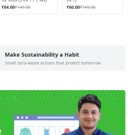
Next 
a
₹
64.00
₹
149.00
₹
60.00
₹
149.00
₹
Make Sustainability a Habit
Small zero-waste actions that protect tomorrow.