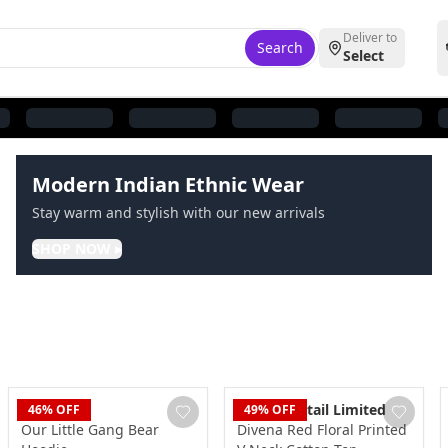
Deliver to
Search
Select
Modern Indian Ethnic Wear
Stay warm and stylish with our new arrivals
SHOP NOW
▸
Blaze
Dudani Retail Limited
46
% OFF
49
% OFF
Our Little Gang Bear
Divena Red Floral Printed