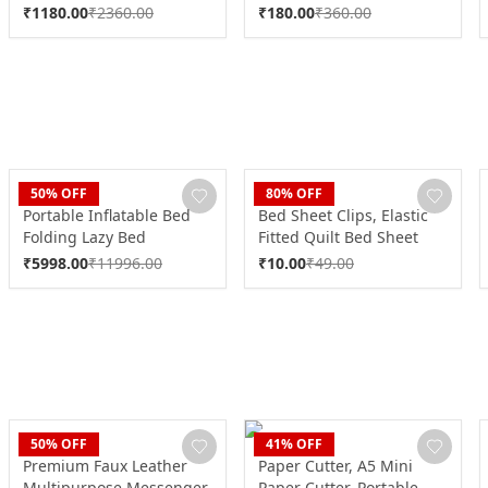
Function (1 Pc)
₹
1180.00
₹
2360.00
₹
180.00
₹
360.00
CLAN
CLAN
50
% OFF
80
% OFF
Portable Inflatable Bed
Bed Sheet Clips, Elastic
Folding Lazy Bed
Fitted Quilt Bed Sheet
(190x100x40 Cm / 1 Pc)
Holder (1 Pc)
₹
5998.00
₹
11996.00
₹
10.00
₹
49.00
CLAN
CLAN
50
% OFF
41
% OFF
Premium Faux Leather
Paper Cutter, A5 Mini
Multipurpose Messenger
Paper Cutter, Portable