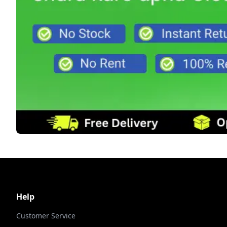
Help
Customer Service