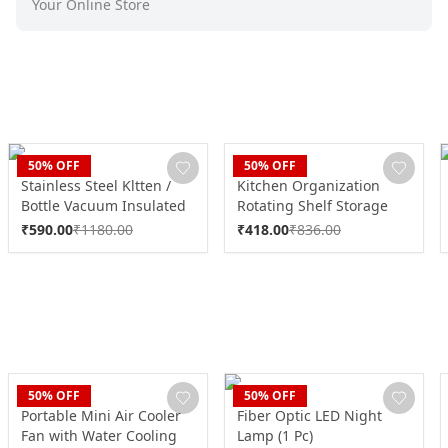
Your Online Store
CLAN
CLAN
50
% OFF
50
% OFF
Stainless Steel Kltten /
Kitchen Organization
Bottle Vacuum Insulated
Rotating Shelf Storage
Cup With Handle & Strap
Racks Multipurpose
₹
590.00
₹
1180.00
₹
418.00
₹
836.00
(700 ML)
Adjustable (1 Set)
CLAN
CLAN
50
% OFF
50
% OFF
Portable Mini Air Cooler
Fiber Optic LED Night
Fan with Water Cooling
Lamp (1 Pc)