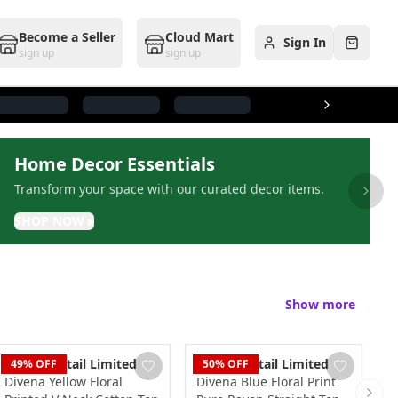
Become a Seller
Cloud Mart
Sign In
Cart
sign up
sign up
Home Decor Essentials
Transform your space with our curated decor items.
Next 
SHOP NOW
▸
Show more
Dudani Retail Limited
Dudani Retail Limited
D
49
% OFF
50
% OFF
Divena Yellow Floral
Divena Blue Floral Print
D