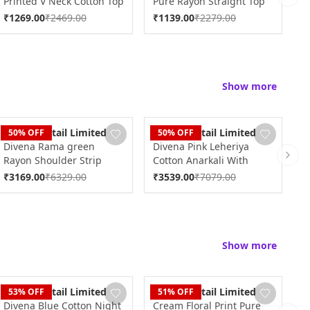
Printed V Neck Cotton Top
Pure Rayon Straight Top
R
Next 
DK2185
DK2120
D
₹
1269.00
₹
2469.00
₹
1139.00
₹
2279.00
₹
Show more
Dudani Retail Limited
Dudani Retail Limited
D
50
% OFF
50
% OFF
Divena Rama green
Divena Pink Leheriya
D
Rayon Shoulder Strip
Cotton Anarkali With
K
Next 
Anarkali Kurta with Net
Copper Lace DK0549
D
₹
3169.00
₹
6329.00
₹
3539.00
₹
7079.00
₹
Dupatta DK0661
Show more
Dudani Retail Limited
Dudani Retail Limited
D
53
% OFF
51
% OFF
Divena Blue Cotton Night
Cream Floral Print Pure
D