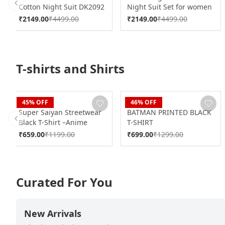
Cotton Night Suit DK2092
Night Suit Set for women
Previous slide
DK2157
₹
2149.00
₹
4499.00
₹
2149.00
₹
4499.00
T-shirts and Shirts
Blaze
Blaze
45
% OFF
46
% OFF
Super Saiyan Streetwear
BATMAN PRINTED BLACK
Black T-Shirt –Anime
T-SHIRT
Previous slide
Power Edition
₹
659.00
₹
1199.00
₹
699.00
₹
1299.00
Curated For You
New Arrivals